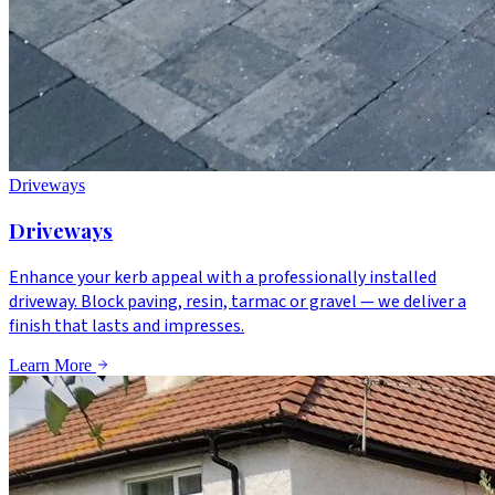
Driveways
Driveways
Enhance your kerb appeal with a professionally installed
driveway. Block paving, resin, tarmac or gravel — we deliver a
finish that lasts and impresses.
Learn More