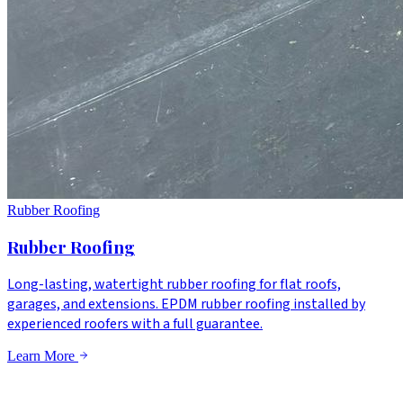
Rubber Roofing
Rubber Roofing
Long-lasting, watertight rubber roofing for flat roofs,
garages, and extensions. EPDM rubber roofing installed by
experienced roofers with a full guarantee.
Learn More