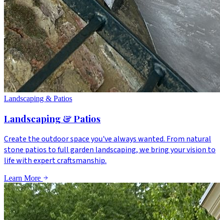
Landscaping & Patios
Landscaping & Patios
Create the outdoor space you've always wanted. From natural
stone patios to full garden landscaping, we bring your vision to
life with expert craftsmanship.
Learn More