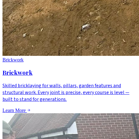
Brickwork
Brickwork
Skilled bricklaying for walls, pillars, garden features and
structural work. Every joint is precise, every course is level —
built to stand for generations.
Learn More