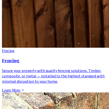
Fencing
Fencing
Secure your property with quality fencing solutions. Timber,
composite, or metal — installed to the highest standard with
minimal disruption to your home.
Learn More