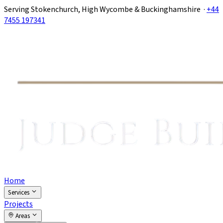
Serving Stokenchurch, High Wycombe & Buckinghamshire ·
+44
7455 197341
Home
Services
Projects
Areas