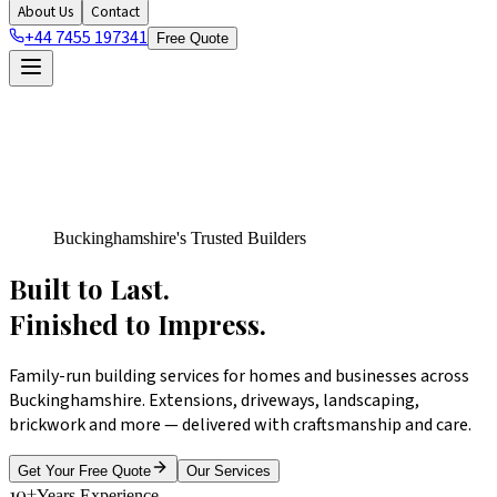
About Us
Contact
+44 7455 197341
Free Quote
Buckinghamshire's Trusted Builders
Built to Last.
Finished
to Impress.
Family-run building services for homes and businesses across
Buckinghamshire. Extensions, driveways, landscaping,
brickwork and more — delivered with craftsmanship and care.
Get Your Free Quote
Our Services
10+
Years Experience