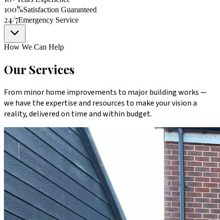
100%
Satisfaction Guaranteed
24/7
Emergency Service
How We Can Help
Our Services
From minor home improvements to major building works —
we have the expertise and resources to make your vision a
reality, delivered on time and within budget.