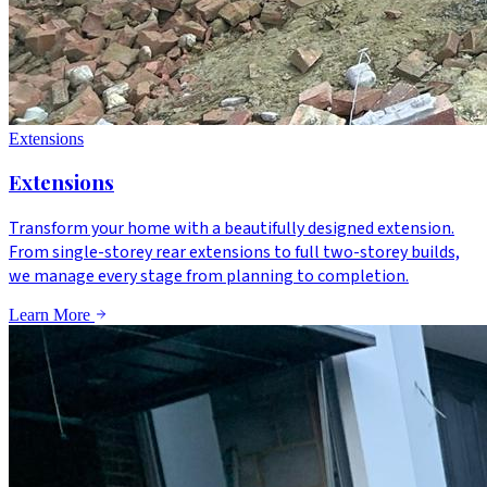
Extensions
Extensions
Transform your home with a beautifully designed extension.
From single-storey rear extensions to full two-storey builds,
we manage every stage from planning to completion.
Learn More